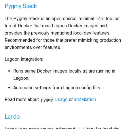
Pygmy Stack
GitLab
2.21.0
Varnish
The Pygmy Stack is an open source, minimal
tool on
cli
Updating
2.20.1
Deprecated Images
top of Docker that runs Lagoon Docker images and
provides the previouly mentioned local dev features.
2.20.0
Recommended for those that prefer mimicking production
environments over features.
2.19.0
Lagoon integration:
2.18.2
Runs same Docker images locally as are running in
2.18.1
Lagoon.
Automatic settings from Lagoon config files.
2.18.0
Read more about
usage
or
installation
.
pygmy
2.17.0
Lando
2.16.0