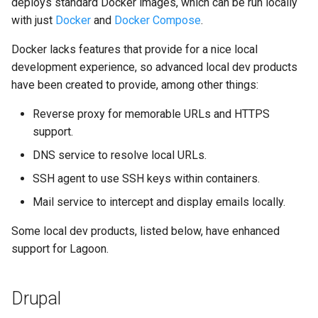
deploys standard Docker images, which can be run locally
Node.js Graceful Shutdown
Understanding Logs
g
with just
Docker
and
Docker Compose
.
Base Images
Create Lagoon User
2.28.0
PHP-CLI
Python-based
s
Setting up Xdebug with
Docker lacks features that provide for a nice local
Lagoon
Workflows
Add a Project
2.27.0
PHP-FPM
Ruby-based
e
development experience, so advanced local dev products
have been created to provide, among other things:
a
Custom Tasks
Feature Flags
Deploy Your Project
2.26.1
Python
Other
r
Reverse proxy for memorable URLs and HTTPS
DeployTarget Configs
Add Group
2.26.0
PostgreSQL
support.
c
DNS service to resolve local URLs.
Retention Policies
Lagoon Logging
2.25.0
RabbitMQ
h
SSH agent to use SSH keys within containers.
Blackfire
OpenDistro
2.24.1
Ruby
Mail service to intercept and display emails locally.
Logs Concentrator
2.24.0
Solr
Some local dev products, listed below, have enhanced
support for Lagoon.
Lagoon Backups
2.23.0
Redis
Drupal
Lagoon Files
2.22.0
Valkey