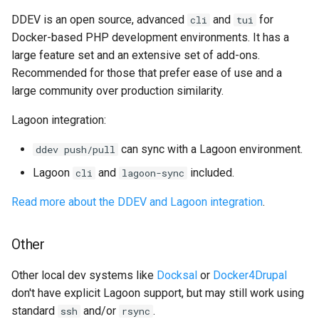
2.12.0
DDEV is an open source, advanced
and
for
cli
tui
Docker-based PHP development environments. It has a
2.11.0
large feature set and an extensive set of add-ons.
Recommended for those that prefer ease of use and a
2.10.0
large community over production similarity.
Lagoon integration:
can sync with a Lagoon environment.
ddev push/pull
Lagoon
and
included.
cli
lagoon-sync
Read more about the DDEV and Lagoon integration
.
Other
Other local dev systems like
Docksal
or
Docker4Drupal
don't have explicit Lagoon support, but may still work using
standard
and/or
.
ssh
rsync