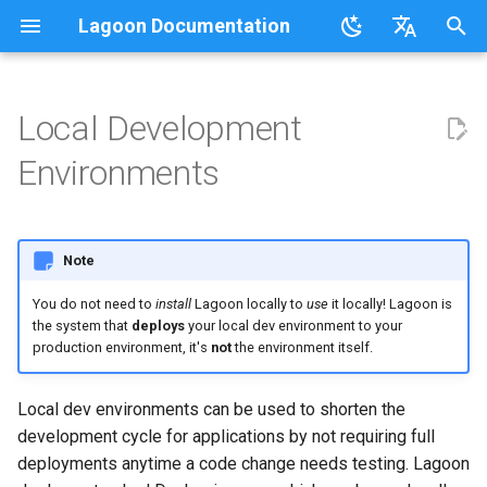
Lagoon Documentation
I
English
n
日本語
Local Development
Overview
Overview
Lagoonizing Your Exisiting
Drupal
Overview
Using the UI
Requirements
Documentation
Code of Conduct
FAQ
Sail on Lagoon
Policy
Users
Commons
Overview
Logging
i
Environments
Site
t
.lagoon.yml
Service Types
Active/Standby
Working with Orgs
Bulk storage Provisioner
Code of Conduct
Community Support
Glossary
Lagoon CLI
2.32.0
Pygmy Stack
Groups
MariaDB
Options
Docker Images
i
docker-compose.yml
Storage Types
Triggering Deployments
GraphQL
Install Harbor
Contributing
Participation Guidelines
Tutorials, Webinars, and
Lagoon Sync
2.31.0
Lando
Projects
MongoDB
Drupal
Note
a
Configuring Applications
Videos
You do not need to
install
Lagoon locally to
use
it locally! Lagoon is
Build and Deploy Process
Environment Types
Private Repositories
SSH
Install Lagoon Core
Developing Lagoon
Client Libraries
2.30.0
DDEV
Notifications
MySQL
Laravel
l
the system that
deploys
your local dev environment to your
Lagoon Examples
i
production environment, it's
not
the environment itself.
Building Blocks of Lagoon
Environment Variables
SimpleSAML
GraphQL API
Install Lagoon Remote
Tests
2.29.2
Other
Deploy Targets
Node.js
WordPress
z
Local dev environments can be used to shorten the
Environment Idling
Laravel
Project Default Users and
Role-Based Access Control
Install the Lagoon CLI
API Debugging
2.29.1
Organizations
NGINX
Node.js-based
i
development cycle for applications by not requiring full
SSH Keys
(RBAC)
deployments anytime a code change needs testing. Lagoon
n
Backups
Querying with GraphQL
Releasing
2.29.0
Sail
Roles
OpenSearch
PHP-based