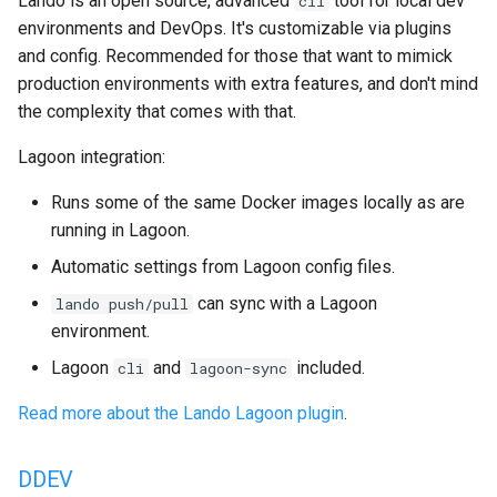
Lando is an open source, advanced
tool for local dev
cli
2.15.4
environments and DevOps. It's customizable via plugins
and config. Recommended for those that want to mimick
2.15.3
production environments with extra features, and don't mind
the complexity that comes with that.
2.15.2
Lagoon integration:
2.15.1
Runs some of the same Docker images locally as are
running in Lagoon.
2.15.0
Automatic settings from Lagoon config files.
2.14.2
can sync with a Lagoon
lando push/pull
environment.
2.14.1
Lagoon
and
included.
cli
lagoon-sync
2.14.0
Read more about the Lando Lagoon plugin
.
2.13.0
DDEV