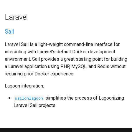
Laravel
Sail
Laravel Sail is a light-weight command-line interface for
interacting with Laravel's default Docker development
environment. Sail provides a great starting point for building
a Laravel application using PHP, MySQL, and Redis without
requiring prior Docker experience.
Lagoon integration:
simplifies the process of Lagoonizing
sailonlagoon
Laravel Sail projects.