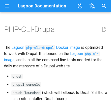
Lagoon Documentation
I
English
n
日本語
PHP-CLI-Drupal
Overview
Overview
Commons
Supported versions
Overview
Overview
Overview
Overview
Overview
Overview
Overview
Overview
Overview
Using the UI
Requirements
Documentation
Code of Conduct
FAQ
Sail on Lagoon
Policy
Users
Logging
i
t
.lagoon.yml
Service Types
MariaDB
Lagoon adaptions
Local Development
Active/Standby
Working with Orgs
Bulk storage Provisioner
Code of Conduct
Community Support
Glossary
Lagoon CLI
2.32.0
Groups
The
Lagoon
Docker image
is optimized
php-cli-drupal
Environments
i
to work with Drupal. It is based on the
Lagoon
php-cli
docker-compose.yml
Storage Types
MongoDB
Triggering Deployments
GraphQL
Install Harbor
Contributing
Participation Guidelines
Tutorials, Webinars, and
Lagoon Sync
2.31.0
Projects
image
, and has all the command line tools needed for the
a
Set Up a New Project
Videos
daily maintenance of a Drupal website:
Build and Deploy Process
Environment Types
MySQL
Private Repositories
SSH
Install Lagoon Core
Developing Lagoon
Client Libraries
2.30.0
Notifications
l
Configure Webhooks
Lagoon Examples
drush
i
Building Blocks of Lagoon
Environment Variables
Node.js
SimpleSAML
GraphQL API
Install Lagoon Remote
Tests
2.29.2
Deploy Targets
drupal console
z
First Deployment
(which will fallback to Drush 8 if there
drush launcher
Environment Idling
NGINX
Project Default Users and
Role-Based Access Control
Install the Lagoon CLI
API Debugging
2.29.1
Organizations
i
is no site installed Drush found)
Lagoon Build Errors and
SSH Keys
(RBAC)
n
Warnings
Backups
OpenSearch
Querying with GraphQL
Releasing
2.29.0
Roles