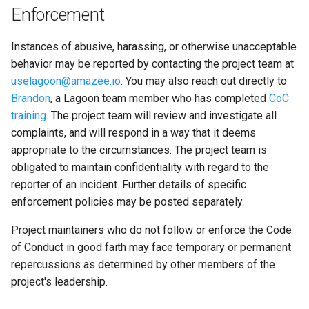
2.12.0
Enforcement
2.11.0
Instances of abusive, harassing, or otherwise unacceptable
behavior may be reported by contacting the project team at
2.10.0
uselagoon@amazee.io
. You may also reach out directly to
Brandon
, a Lagoon team member who has completed
CoC
training
. The project team will review and investigate all
complaints, and will respond in a way that it deems
appropriate to the circumstances. The project team is
obligated to maintain confidentiality with regard to the
reporter of an incident. Further details of specific
enforcement policies may be posted separately.
Project maintainers who do not follow or enforce the Code
of Conduct in good faith may face temporary or permanent
repercussions as determined by other members of the
project's leadership.