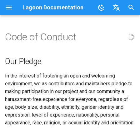
Lagoon Documentation
I
English
n
日本語
Code of Conduct
Overview
Overview
Lagoonizing Your Exisiting
Overview
Overview
Using the UI
Requirements
Documentation
Our Pledge
FAQ
Sail on Lagoon
Policy
Users
Commons
Overview
Logging
Our Pledge
i
Site
t
.lagoon.yml
Service Types
Local Development
Active/Standby
Working with Orgs
Bulk storage Provisioner
Code of Conduct
Our Standards
Glossary
Lagoon CLI
2.32.0
Groups
MariaDB
Options
Our Standards
Our Pledge
Docker Images
Environments
i
docker-compose.yml
Storage Types
Triggering Deployments
GraphQL
Install Harbor
Contributing
Our Responsibilities
Tutorials, Webinars, and
Lagoon Sync
2.31.0
Projects
MongoDB
Drupal
Our Responsibilities
In the interest of fostering an open and welcoming
a
Configuring Applications
Set Up a New Project
Videos
environment, we as contributors and maintainers pledge to
Build and Deploy Process
Environment Types
Private Repositories
SSH
Install Lagoon Core
Developing Lagoon
Scope
Client Libraries
2.30.0
Notifications
MySQL
Laravel
Scope
l
making participation in our project and our community a
Configure Webhooks
Lagoon Examples
harassment-free experience for everyone, regardless of
i
Building Blocks of Lagoon
Environment Variables
SimpleSAML
GraphQL API
Install Lagoon Remote
Tests
Enforcement
2.29.2
Deploy Targets
Node.js
WordPress
Enforcement
age, body size, disability, ethnicity, gender identity and
z
First Deployment
expression, level of experience, nationality, personal
Environment Idling
Project Default Users and
Role-Based Access Control
Install the Lagoon CLI
API Debugging
Attribution
2.29.1
Organizations
NGINX
Node.js-based
Attribution
i
appearance, race, religion, or sexual identity and orientation.
Lagoon Build Errors and
SSH Keys
(RBAC)
n
Warnings
Backups
Querying with GraphQL
Releasing
2.29.0
Roles
OpenSearch
PHP-based