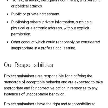
Trolling, insulting/derogatory comments, and personal
GitLab
2.21.0
Varnish
or political attacks.
Public or private harassment.
Updating
2.20.1
Deprecated Images
Publishing others' private information, such as a
physical or electronic address, without explicit
2.20.0
permission.
2.19.0
Other conduct which could reasonably be considered
inappropriate in a professional setting.
2.18.2
Our Responsibilities
2.18.1
Project maintainers are responsible for clarifying the
2.18.0
standards of acceptable behavior and are expected to take
appropriate and fair corrective action in response to any
2.17.0
instances of unacceptable behavior.
2.16.0
Project maintainers have the right and responsibility to