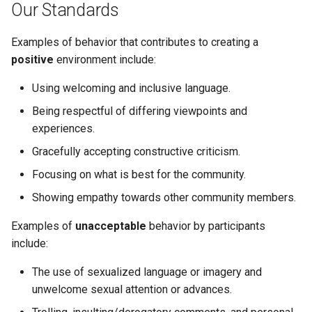
Node.js Graceful Shutdown
Understanding Logs
Our Standards
g
Going Live
Base Images
Create Lagoon User
2.28.0
PHP-CLI
Python-based
s
Setting up Xdebug with
Examples of behavior that contributes to creating a
Lagoon
Workflows
Add a Project
2.27.0
PHP-FPM
Ruby-based
positive
environment include:
e
a
Using welcoming and inclusive language.
Custom Tasks
Feature Flags
Deploy Your Project
2.26.1
Python
Other
r
Being respectful of differing viewpoints and
DeployTarget Configs
Add Group
2.26.0
PostgreSQL
experiences.
c
Gracefully accepting constructive criticism.
Retention Policies
Lagoon Logging
2.25.0
RabbitMQ
h
Focusing on what is best for the community.
Blackfire
OpenDistro
2.24.1
Ruby
Showing empathy towards other community members.
Logs Concentrator
2.24.0
Examples of
unacceptable
behavior by participants
Solr
include:
Lagoon Backups
2.23.0
Redis
The use of sexualized language or imagery and
unwelcome sexual attention or advances.
Lagoon Files
2.22.0
Valkey