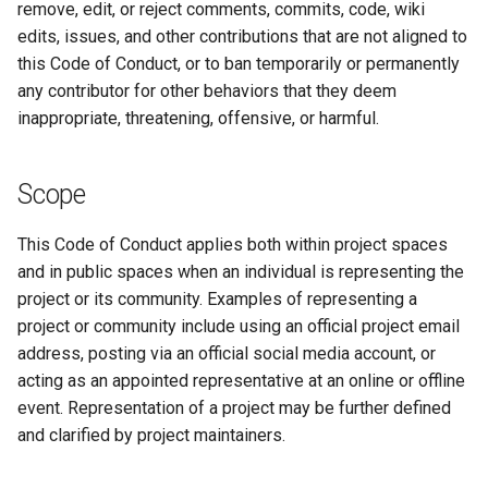
remove, edit, or reject comments, commits, code, wiki
2.15.4
edits, issues, and other contributions that are not aligned to
this Code of Conduct, or to ban temporarily or permanently
2.15.3
any contributor for other behaviors that they deem
inappropriate, threatening, offensive, or harmful.
2.15.2
2.15.1
Scope
2.15.0
This Code of Conduct applies both within project spaces
and in public spaces when an individual is representing the
2.14.2
project or its community. Examples of representing a
project or community include using an official project email
2.14.1
address, posting via an official social media account, or
acting as an appointed representative at an online or offline
2.14.0
event. Representation of a project may be further defined
and clarified by project maintainers.
2.13.0