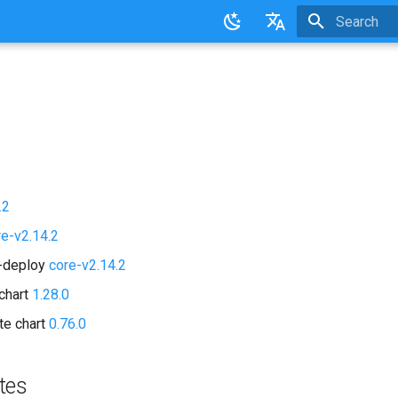
Initializing 
English
日本語
.2
re-v2.14.2
d-deploy
core-v2.14.2
chart
1.28.0
te chart
0.76.0
tes