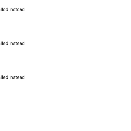
led instead.
led instead.
led instead.