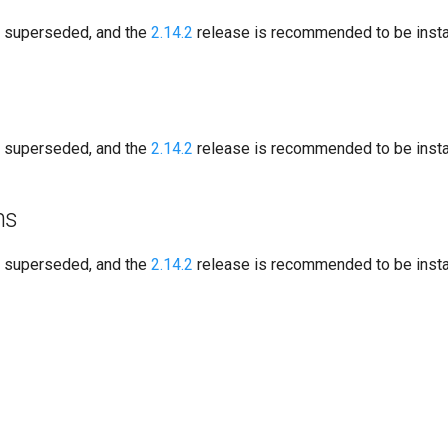
s superseded, and the
2.14.2
release is recommended to be instal
s superseded, and the
2.14.2
release is recommended to be instal
ns
s superseded, and the
2.14.2
release is recommended to be instal