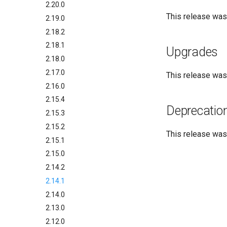
2.20.0
This release wa
2.19.0
2.18.2
2.18.1
Upgrades
2.18.0
2.17.0
This release wa
2.16.0
2.15.4
Deprecatio
2.15.3
2.15.2
This release wa
2.15.1
2.15.0
2.14.2
2.14.1
2.14.0
2.13.0
2.12.0