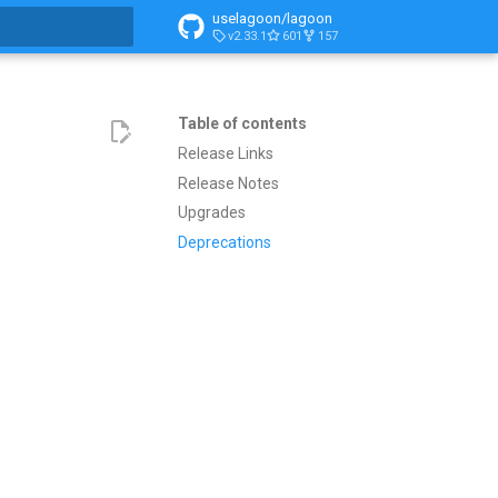
uselagoon/lagoon
v2.33.1
601
157
search
Table of contents
Release Links
Release Notes
Upgrades
Deprecations