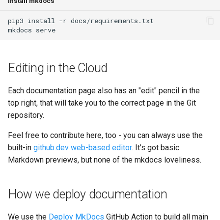
Install mkdocs
GitLab
2.21.0
Varnish
pip3
install
-r
mkdocs
Updating
2.20.1
Deprecated Images
2.20.0
Editing in the Cloud
2.19.0
Each documentation page also has an "edit" pencil in the
top right, that will take you to the correct page in the Git
2.18.2
repository.
2.18.1
Feel free to contribute here, too - you can always use the
built-in
github.dev web-based editor
. It's got basic
2.18.0
Markdown previews, but none of the mkdocs loveliness.
2.17.0
How we deploy documentation
2.16.0
We use the
Deploy MkDocs
GitHub Action to build all main