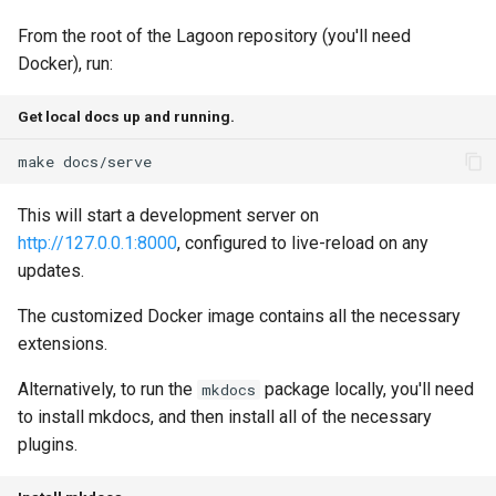
Node.js Graceful Shutdown
Understanding Logs
g
Going Live
Base Images
Create Lagoon User
2.28.0
PHP-CLI
Python-based
From the root of the Lagoon repository (you'll need
s
Setting up Xdebug with
Docker), run:
Lagoon
Workflows
Add a Project
2.27.0
PHP-FPM
Ruby-based
e
Get local docs up and running.
a
Custom Tasks
Feature Flags
Deploy Your Project
2.26.1
Python
Other
make
r
DeployTarget Configs
Add Group
2.26.0
PostgreSQL
This will start a development server on
c
http://127.0.0.1:8000
, configured to live-reload on any
Retention Policies
Lagoon Logging
2.25.0
RabbitMQ
h
updates.
Blackfire
OpenDistro
2.24.1
Ruby
The customized Docker image contains all the necessary
extensions.
Logs Concentrator
2.24.0
Solr
Alternatively, to run the
package locally, you'll need
mkdocs
Lagoon Backups
2.23.0
Redis
to install mkdocs, and then install all of the necessary
plugins.
Lagoon Files
2.22.0
Valkey