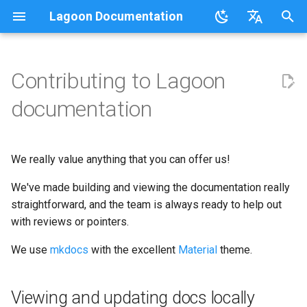
Lagoon Documentation
I
English
n
日本語
Contributing to Lagoon
Overview
Overview
Lagoonizing Your Exisiting
Overview
Overview
Using the UI
Requirements
Viewing and updating docs
Code of Conduct
FAQ
Sail on Lagoon
Policy
Users
Commons
Overview
Logging
i
documentation
Site
locally
t
.lagoon.yml
Service Types
Local Development
Active/Standby
Working with Orgs
Bulk storage Provisioner
Community Support
Glossary
Lagoon CLI
2.32.0
Groups
MariaDB
Options
Docker Images
Environments
Editing in the Cloud
i
We really value anything that you can offer us!
docker-compose.yml
Storage Types
Triggering Deployments
GraphQL
Install Harbor
Participation Guidelines
Tutorials, Webinars, and
Lagoon Sync
2.31.0
Projects
MongoDB
Drupal
a
Configuring Applications
Set Up a New Project
How we deploy
Videos
We've made building and viewing the documentation really
documentation
Build and Deploy Process
Environment Types
Private Repositories
SSH
Install Lagoon Core
Client Libraries
2.30.0
Notifications
MySQL
Laravel
l
straightforward, and the team is always ready to help out
Configure Webhooks
Lagoon Examples
i
with reviews or pointers.
Building Blocks of Lagoon
Environment Variables
SimpleSAML
GraphQL API
Install Lagoon Remote
2.29.2
Deploy Targets
Node.js
WordPress
z
First Deployment
We use
mkdocs
with the excellent
Material
theme.
Environment Idling
Project Default Users and
Role-Based Access Control
Install the Lagoon CLI
2.29.1
Organizations
NGINX
Node.js-based
i
Lagoon Build Errors and
SSH Keys
(RBAC)
n
Warnings
Backups
Querying with GraphQL
2.29.0
Viewing and updating docs locally
Roles
OpenSearch
PHP-based