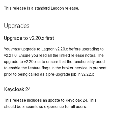
Node.js Graceful Shutdown
Understanding Logs
GraphQL commands
g
Going Live
Base Images
Create Lagoon User
PHP-CLI
Python-based
This release is a standard Lagoon release.
s
Setting up Xdebug with
Lagoon
Workflows
Add a Project
PHP-FPM
Ruby-based
e
Upgrades
a
Custom Tasks
Feature Flags
Deploy Your Project
Python
Other
Upgrade to v2.20.x first
r
DeployTarget Configs
Add Group
PostgreSQL
You
must
upgrade to Lagoon v2.20.x before upgrading to
c
v2.21.0. Ensure you read all the linked release notes. The
Retention Policies
Lagoon Logging
RabbitMQ
h
upgrade to v2.20.x is to ensure that the functionality used
to enable the feature flags in the broker service is present
Blackfire
OpenDistro
Ruby
prior to being called as a pre-upgrade job in v2.22.x
Logs Concentrator
Solr
Keycloak 24
Lagoon Backups
Redis
This release includes an update to Keycloak 24. This
Lagoon Files
should be a seamless experience for all users.
Valkey