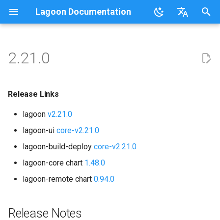
Lagoon Documentation
I
English
n
日本語
2.21.0
Overview
Overview
Lagoonizing Your Exisiting
Overview
Overview
Using the UI
Requirements
Documentation
Code of Conduct
FAQ
Sail on Lagoon
Release Links
Users
Commons
Overview
Logging
i
Site
t
.lagoon.yml
Service Types
Local Development
Active/Standby
Working with Orgs
Bulk storage Provisioner
Code of Conduct
Community Support
Glossary
Lagoon CLI
Release Notes
Groups
MariaDB
Options
Release Links
Docker Images
Environments
i
lagoon
v2.21.0
docker-compose.yml
Storage Types
Triggering Deployments
GraphQL
Install Harbor
Contributing
Participation Guidelines
Tutorials, Webinars, and
Lagoon Sync
Upgrades
Projects
MongoDB
Drupal
a
Configuring Applications
Set Up a New Project
Videos
lagoon-ui
core-v2.21.0
Build and Deploy Process
Environment Types
Private Repositories
SSH
Install Lagoon Core
Developing Lagoon
Client Libraries
Upgrade to v2.20.x first
Notifications
MySQL
Laravel
l
lagoon-build-deploy
core-v2.21.0
Configure Webhooks
Lagoon Examples
i
Building Blocks of Lagoon
Environment Variables
SimpleSAML
GraphQL API
Install Lagoon Remote
Tests
Keycloak 24
lagoon-core chart
1.48.0
Deploy Targets
Node.js
WordPress
z
First Deployment
lagoon-remote chart
0.94.0
Environment Idling
Project Default Users and
Role-Based Access Control
Install the Lagoon CLI
API Debugging
Deprecations
Organizations
NGINX
Node.js-based
i
Lagoon Build Errors and
SSH Keys
(RBAC)
n
Warnings
Backups
Querying with GraphQL
Releasing
Release Notes
Organization & Notification
Roles
OpenSearch
PHP-based