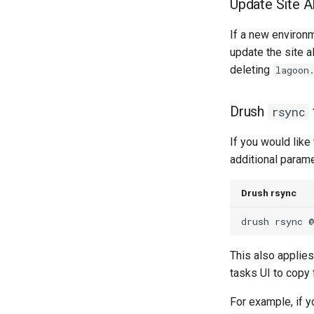
Update Site A
Lagoon Files
2.26.0
GitLab
2.25.0
If a new environ
Updating
2.24.1
update the site a
2.24.0
deleting
lagoon
2.23.0
2.22.0
Drush
rsync
2.21.0
2.20.1
If you would like
2.20.0
additional parame
2.19.0
2.18.2
Drush rsync
2.18.1
drush
rsync
2.18.0
2.17.0
This also applies
2.16.0
tasks UI to copy
2.15.4
For example, if y
2.15.3