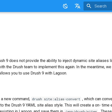
Initializing 
English
日本語
ush 9 does not provide the ability to inject dynamic site aliases l
ith the Drush team to implement this again. In the meantime, we
allows you to use Drush 9 with Lagoon.
s a new command,
, which can conve
drush site:alias-convert
 to the Drush 9 YAML site alias style. This will create a on- time 
 existing in Lagoon, and save them in
. These
/app/drush/sites