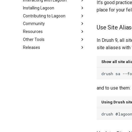
Interacting with Lagoon
Local Development
Overview
It's good practice
Environments
Installing Lagoon
Active/Standby
Using the UI
place for your fe
Set Up a New Project
Contributing to Lagoon
Triggering Deployments
Working with Orgs
Requirements
Configure Webhooks
Community
Private Repositories
GraphQL
Bulk storage Provisioner
Documentation
Use Site Alia
First Deployment
Resources
SimpleSAML
SSH
Install Harbor
Code of Conduct
Code of Conduct
Lagoon Build Errors and
Other Tools
Project Default Users and SSH
GraphQL API
Install Lagoon Core
Contributing
Community Support
FAQ
In Drush 9, all si
Warnings
Keys
site aliases with t
Releases
Role-Based Access Control
Install Lagoon Remote
Developing Lagoon
Participation Guidelines
Glossary
Sail on Lagoon
Going Live
Node.js Graceful Shutdown
(RBAC)
Install the Lagoon CLI
Tests
Tutorials, Webinars, and Videos
Lagoon CLI
Policy
Setting up Xdebug with Lagoon
Understanding Logs
Show all site al
Querying with GraphQL
API Debugging
Lagoon Examples
Lagoon Sync
2.32.0
Custom Tasks
Logging
Create Lagoon User
Releasing
Client Libraries
2.31.0
drush
sa
--f
DeployTarget Configs
Add a Project
2.30.0
Retention Policies
Deploy Your Project
2.29.2
and to use them:
Blackfire
Add Group
2.29.1
Using Drush site
Lagoon Logging
2.29.0
OpenDistro
2.28.0
drush
@lagoo
Logs Concentrator
2.27.0
Lagoon Backups
2.26.1