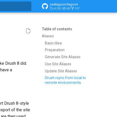
uselagoon/lagoon
v2.33.1
601
157
search
Table of contents
Aliases
Basic Idea
Preparation
Generate Site Aliases
ike Drush 8 did.
Use Site Aliases
 have a
Update Site Aliases
Drush rsync from local to
remote environments
rt Drush 8-style
export of the site
 are then used