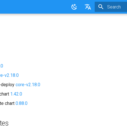
Initializing 
English
日本語
.0
re-v2.18.0
d-deploy
core-v2.18.0
chart
1.42.0
te chart
0.88.0
tes