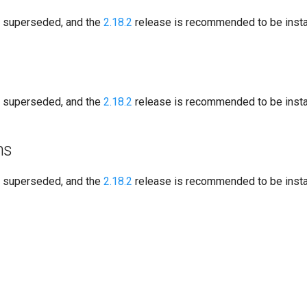
s superseded, and the
2.18.2
release is recommended to be instal
s superseded, and the
2.18.2
release is recommended to be instal
ns
s superseded, and the
2.18.2
release is recommended to be instal