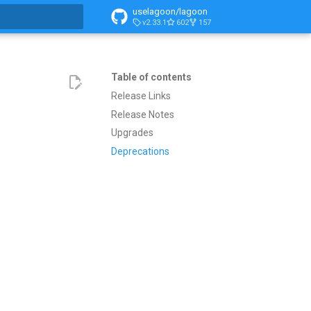
uselagoon/lagoon
v2.33.1
602
157
search
Table of contents
Release Links
Release Notes
Upgrades
Deprecations