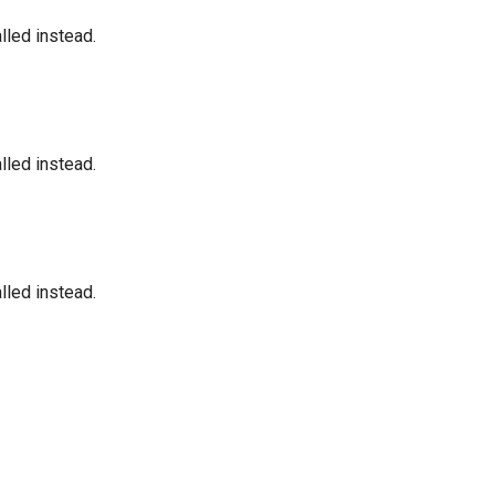
led instead.
led instead.
led instead.