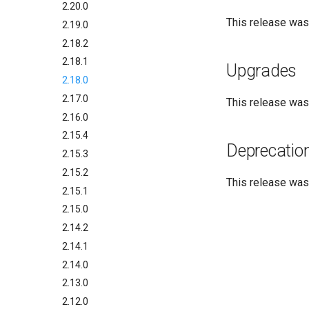
2.20.0
This release wa
2.19.0
2.18.2
2.18.1
Upgrades
2.18.0
2.17.0
This release wa
2.16.0
2.15.4
Deprecatio
2.15.3
2.15.2
This release wa
2.15.1
2.15.0
2.14.2
2.14.1
2.14.0
2.13.0
2.12.0