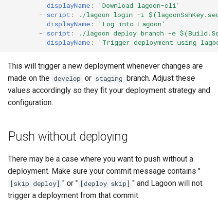
displayName
:
'Download
lagoon-cli'
GitLab
2.21.0
Varnish
-
script
:
./lagoon login -i $(lagoonSshKey.se
displayName
:
'Log
into
Lagoon'
-
script
:
./lagoon deploy branch -e $(Build.S
Updating
2.20.1
Deprecated Images
displayName
:
'Trigger
deployment
using
lago
2.20.0
This will trigger a new deployment whenever changes are
made on the
or
branch. Adjust these
develop
staging
2.19.0
values accordingly so they fit your deployment strategy and
configuration.
2.18.2
2.18.1
Push without deploying
2.18.0
There may be a case where you want to push without a
deployment. Make sure your commit message contains "
2.17.0
" or "
" and Lagoon will not
[skip deploy]
[deploy skip]
trigger a deployment from that commit.
2.16.0