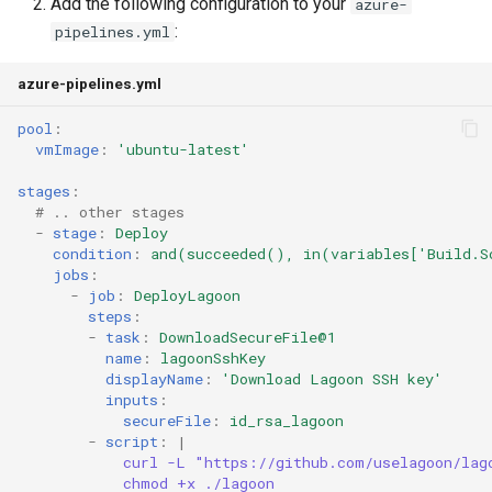
Add the following configuration to your
azure-
Understanding Logs
g
:
Going Live
pipelines.yml
Base Images
Create Lagoon User
2.28.0
PHP-CLI
Python-based
s
azure-pipelines.yml
Workflows
Add a Project
2.27.0
PHP-FPM
Ruby-based
e
pool
:
a
Feature Flags
Deploy Your Project
2.26.1
Python
Other
vmImage
:
'ubuntu-latest'
r
stages
:
Add Group
2.26.0
PostgreSQL
# .. other stages
c
-
stage
:
Deploy
Lagoon Logging
2.25.0
RabbitMQ
condition
:
and(succeeded(), in(variables['Build.S
h
jobs
:
-
job
:
DeployLagoon
OpenDistro
2.24.1
Ruby
steps
:
-
task
:
DownloadSecureFile@1
Logs Concentrator
2.24.0
Solr
name
:
lagoonSshKey
displayName
:
'Download
Lagoon
SSH
key'
inputs
:
Lagoon Backups
2.23.0
Redis
secureFile
:
id_rsa_lagoon
-
script
:
|
curl -L "https://github.com/uselagoon/lag
Lagoon Files
2.22.0
Valkey
chmod +x ./lagoon