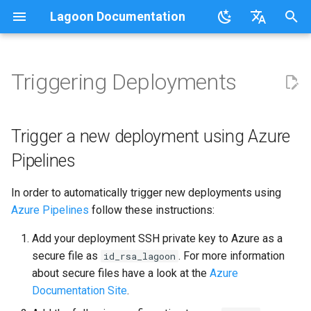
Lagoon Documentation
I
English
n
日本語
Triggering Deployments
Overview
Overview
Lagoonizing Your Exisiting
Overview
Trigger a new deployment
Using the UI
Requirements
Documentation
Code of Conduct
FAQ
Sail on Lagoon
Policy
Users
Commons
Overview
Logging
i
Site
using Azure Pipelines
t
.lagoon.yml
Service Types
Local Development
Working with Orgs
Bulk storage Provisioner
Code of Conduct
Community Support
Glossary
Lagoon CLI
2.32.0
Groups
MariaDB
Options
Trigger a new deployment using Azure
Docker Images
Environments
Push without deploying
i
Pipelines
docker-compose.yml
Storage Types
GraphQL
Install Harbor
Contributing
Participation Guidelines
Tutorials, Webinars, and
Lagoon Sync
2.31.0
Projects
MongoDB
Drupal
a
Configuring Applications
Set Up a New Project
Videos
In order to automatically trigger new deployments using
Build and Deploy Process
Environment Types
SSH
Install Lagoon Core
Developing Lagoon
Client Libraries
2.30.0
Notifications
MySQL
Laravel
l
Azure Pipelines
follow these instructions:
Configure Webhooks
Lagoon Examples
i
Building Blocks of Lagoon
Environment Variables
GraphQL API
Install Lagoon Remote
Tests
2.29.2
Deploy Targets
Node.js
WordPress
Add your deployment SSH private key to Azure as a
z
First Deployment
secure file as
. For more information
id_rsa_lagoon
Environment Idling
Role-Based Access Control
Install the Lagoon CLI
API Debugging
2.29.1
Organizations
NGINX
Node.js-based
i
about secure files have a look at the
Azure
Lagoon Build Errors and
(RBAC)
Documentation Site
.
n
Warnings
Backups
Querying with GraphQL
Releasing
2.29.0
Roles
OpenSearch
PHP-based