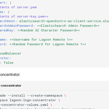
ert
:
|
tents of server.pem
ey
:
|
tents of server-key.pem>>
archHost
:
elasticsearch-opendistro-es-client-service.ela
archAdminPassword
:
<<ElasticSearch Admin Password>>
aredKey
:
<<Random 32 Character Password>>
ame
:
<<Username for Lagoon Remote 1>>
ord
:
<<Random Password for Lagoon Remote 1>>
oadBalancer
nitor
:
:
false
concentrator:
s-concentrator
ade
--install
--create-namespace
\
pace
lagoon-logs-concentrator
\
-concentrator-values.yaml
\